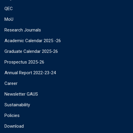
QEC
MoU
Research Journals
Academic Calendar 2025 -26
Graduate Calendar 2025-26
Prospectus 2025-26
Annual Report 2022-23-24
Career
Newsletter GAUS
Sustainability
Policies
Download