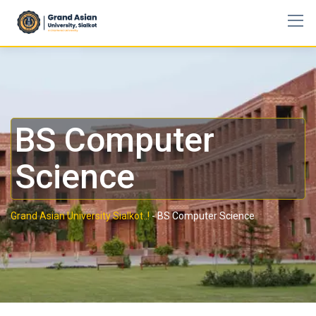
BS Computer
Science
Grand Asian University Sialkot..!
-
BS Computer Science