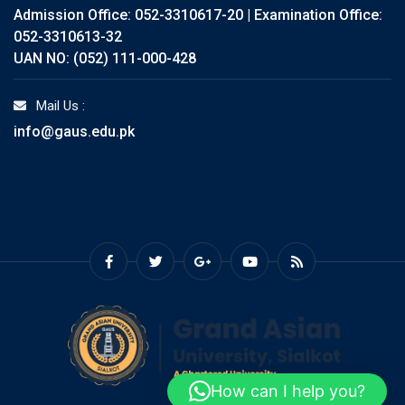
Admission Office: 052-3310617-20 | Examination Office:
052-3310613-32
UAN NO: (052) 111-000-428
Mail Us :
info@gaus.edu.pk
How can I help you?