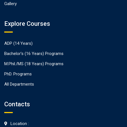
Gallery
Explore Courses
ADP (14 Years)
Bachelor’s (16 Years) Programs
M.Phil./MS (18 Years) Programs
PhD. Programs
All Departments
Contacts
Location :