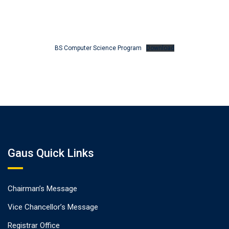
BS Computer Science Program
Download
Gaus Quick Links
Chairman’s Message
Vice Chancellor’s Message
Registrar Office