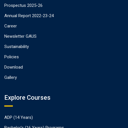
Prospectus 2025-26
Annual Report 2022-23-24
Career
Newsletter GAUS
Sustainability
Policies
Download
Gallery
Explore Courses
ADP (14 Years)
Bachelor’s (16 Years) Programs