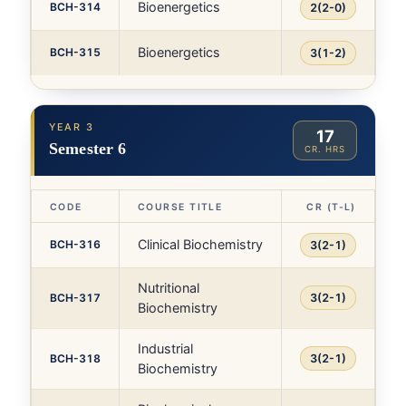
Bioenergetics
BCH-314
2(2-0)
Bioenergetics
BCH-315
3(1-2)
YEAR 3
17
Semester 6
CR. HRS
CODE
COURSE TITLE
CR (T-L)
Clinical Biochemistry
BCH-316
3(2-1)
Nutritional
BCH-317
3(2-1)
Biochemistry
Industrial
BCH-318
3(2-1)
Biochemistry