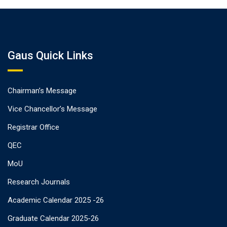
Gaus Quick Links
Chairman’s Message
Vice Chancellor’s Message
Registrar Office
QEC
MoU
Research Journals
Academic Calendar 2025 -26
Graduate Calendar 2025-26