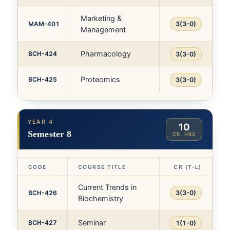
Marketing &
MAM-401
3(3-0)
Management
Pharmacology
BCH-424
3(3-0)
Proteomics
BCH-425
3(3-0)
YEAR 4
10
Semester 8
CR. HRS
CODE
COURSE TITLE
CR (T-L)
Current Trends in
BCH-426
3(3-0)
Biochemistry
Seminar
BCH-427
1(1-0)