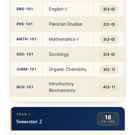
English-I
ENG-101
3(3-0)
Pakistan Studies
PKS-101
2(2-0)
Mathematics-I
MATH-101
3(3-0)
Sociology
SOC-101
3(3-0)
Organic Chemistry
CHEM-101
3(2-1)
Introductory
BCH-101
4(3-1)
Biochemistry
YEAR 1
18
Semester 2
CR. HRS