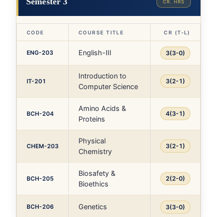
Semester 3
CR. HRS
CODE
COURSE TITLE
CR (T-L)
English-III
ENG-203
3(3-0)
Introduction to
IT-201
3(2-1)
Computer Science
Amino Acids &
BCH-204
4(3-1)
Proteins
Physical
CHEM-203
3(2-1)
Chemistry
Biosafety &
BCH-205
2(2-0)
Bioethics
Genetics
BCH-206
3(3-0)