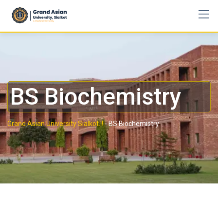
BS Biochemistry
Grand Asian University Sialkot..!
-
BS Biochemistry