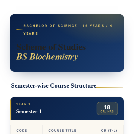
BACHELOR OF SCIENCE · 16 YEARS / 4
YEARS
Scheme of Studies
BS Biochemistry
Semester-wise Course Structure
YEAR 1
18
Semester 1
CR. HRS
CODE
COURSE TITLE
CR (T-L)