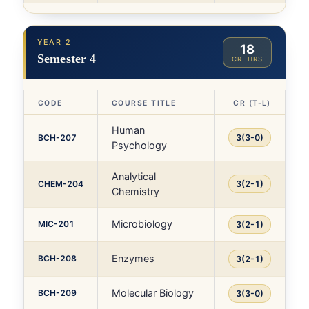
YEAR 2
18
Semester 4
CR. HRS
CODE
COURSE TITLE
CR (T-L)
Human
BCH-207
3(3-0)
Psychology
Analytical
CHEM-204
3(2-1)
Chemistry
Microbiology
MIC-201
3(2-1)
Enzymes
BCH-208
3(2-1)
Molecular Biology
BCH-209
3(3-0)