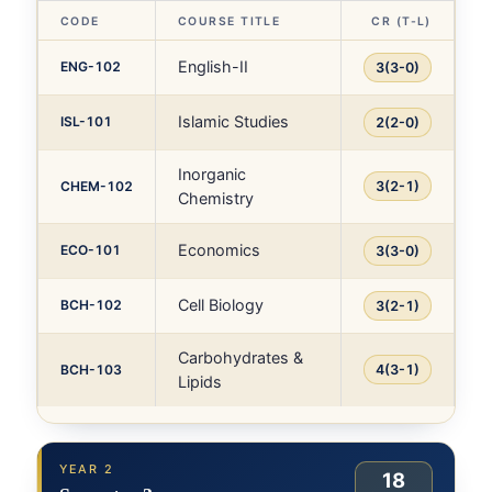
CODE
COURSE TITLE
CR (T-L)
English-II
ENG-102
3(3-0)
Islamic Studies
ISL-101
2(2-0)
Inorganic
CHEM-102
3(2-1)
Chemistry
Economics
ECO-101
3(3-0)
Cell Biology
BCH-102
3(2-1)
Carbohydrates &
BCH-103
4(3-1)
Lipids
YEAR 2
18