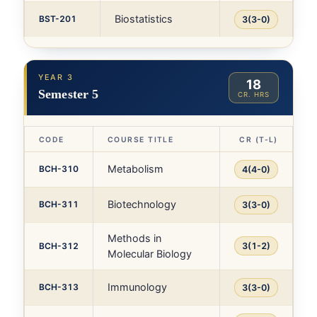
Biostatistics
BST-201
3(3-0)
YEAR 3
18
Semester 5
CR. HRS
CODE
COURSE TITLE
CR (T-L)
Metabolism
BCH-310
4(4-0)
Biotechnology
BCH-311
3(3-0)
Methods in
BCH-312
3(1-2)
Molecular Biology
Immunology
BCH-313
3(3-0)