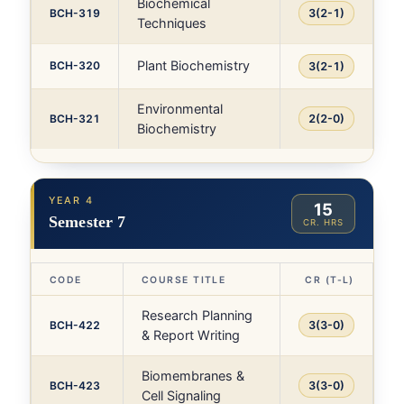
Biochemical
BCH-319
3(2-1)
Techniques
Plant Biochemistry
BCH-320
3(2-1)
Environmental
BCH-321
2(2-0)
Biochemistry
YEAR 4
15
Semester 7
CR. HRS
CODE
COURSE TITLE
CR (T-L)
Research Planning
BCH-422
3(3-0)
& Report Writing
Biomembranes &
BCH-423
3(3-0)
Cell Signaling