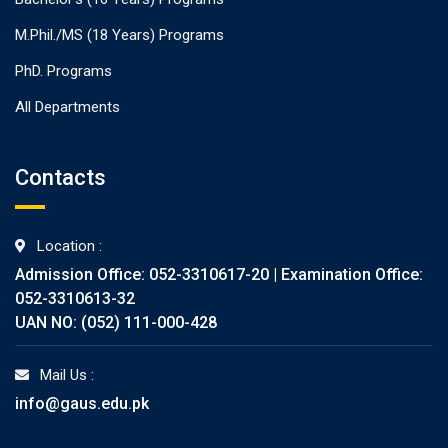
M.Phil./MS (18 Years) Programs
PhD. Programs
All Departments
Contacts
Location :
Admission Office: 052-3310617-20 | Examination Office:
052-3310613-32
UAN NO: (052) 111-000-428
Mail Us :
info@gaus.edu.pk