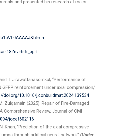
journals and presented his research at major
r=Kb1cVL0AAAAJ&hl=en
htar-18?ev=hdr_xprf
 and T. Jirawattanasomkul, “Performance of
d GFRP reinforcement under axial compression,”
://doi.org/10.1016/j.conbuildmat.2024.139534
M. Zulqarnain (2025). Repair of Fire-Damaged
 Comprehensive Review. Journal of Civil
38094/jocef602116
 N. Khan, “Prediction of the axial compressive
umns through artificial neural network,”
(Under