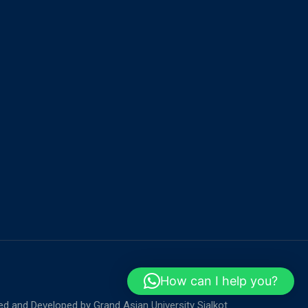
How can I help you?
ed and Developed by
Grand Asian University Sialkot