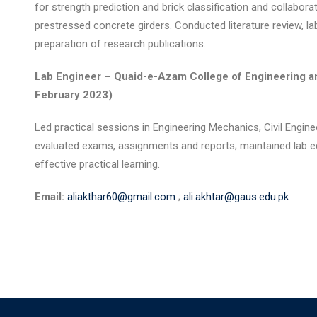
for strength prediction and brick classification and collabor
prestressed concrete girders. Conducted literature review, la
preparation of research publications.
Lab Engineer – Quaid-e-Azam College of Engineering a
February 2023)
Led practical sessions in Engineering Mechanics, Civil Engin
evaluated exams, assignments and reports; maintained lab e
effective practical learning.
Email:
aliakthar60@gmail.com
;
ali.akhtar@gaus.edu.pk