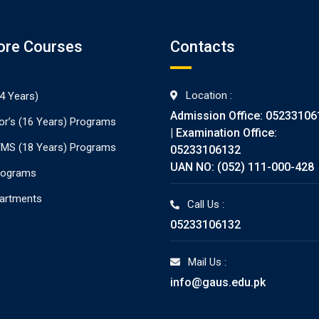
ore Courses
Contacts
Location :
4 Years)
Admission Office: 05233106
or’s (16 Years) Programs
| Examination Office:
./MS (18 Years) Programs
05233106132
UAN NO: (052) 111-000-428
rograms
partments
Call Us :
05233106132
Mail Us :
info@gaus.edu.pk