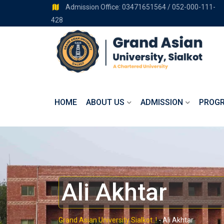
Admission Office: 03471651564 / 052-000-111-
428
HOME
ABOUT US
ADMISSION
PROG
Ali Akhtar
Grand Asian University Sialkot..!
-
Ali Akhtar