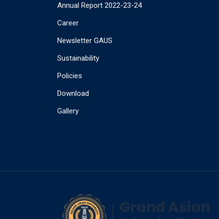
Annual Report 2022-23-24
Career
Newsletter GAUS
Sustainability
Policies
Download
Gallery