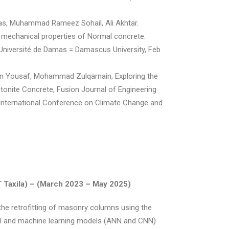
 Muhammad Rameez Sohail, Ali Akhtar.
e mechanical properties of Normal concrete.
 Université de Damas = Damascus University, Feb
aan Yousaf, Mohammad Zulqarnain, Exploring the
ntonite Concrete, Fusion Journal of Engineering
 International Conference on Climate Change and
 Taxila) –
(March 2023 – May 2025)
the retrofitting of masonry columns using the
al and machine learning models (ANN and CNN)