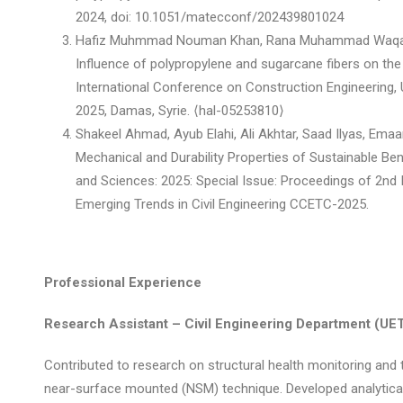
2024, doi: 10.1051/matecconf/202439801024
Hafiz Muhmmad Nouman Khan, Rana Muhammad Waqas,
Influence of polypropylene and sugarcane fibers on th
International Conference on Construction Engineering,
2025, Damas, Syrie. ⟨hal-05253810⟩
Shakeel Ahmad, Ayub Elahi, Ali Akhtar, Saad Ilyas, Em
Mechanical and Durability Properties of Sustainable Be
and Sciences: 2025: Special Issue: Proceedings of 2nd
Emerging Trends in Civil Engineering CCETC-2025.
Professional Experience
Research Assistant – Civil Engineering Department (UET
Contributed to research on structural health monitoring and 
near-surface mounted (NSM) technique. Developed analytic