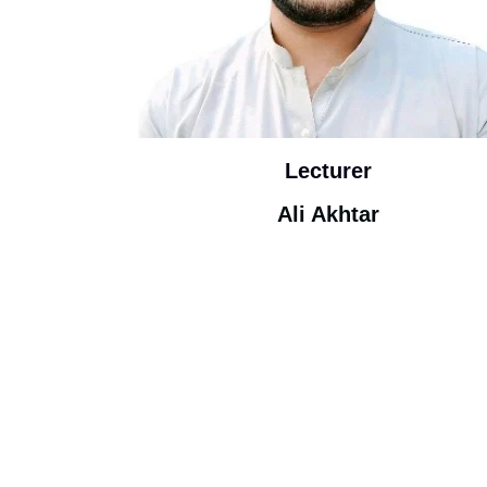
Lecturer
Ali Akhtar