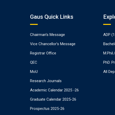
Gaus Quick Links
Expl
Chairman’s Message
ADP (1
Vice Chancellor’s Message
Bachel
Registrar Office
M.Phil
QEC
PhD. P
MoU
All De
Research Journals
Academic Calendar 2025 -26
Graduate Calendar 2025-26
Prospectus 2025-26