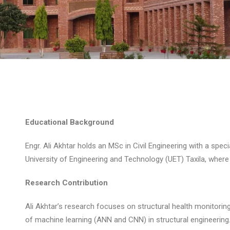
Educational Background
Engr. Ali Akhtar holds an MSc in Civil Engineering with a speci
University of Engineering and Technology (UET) Taxila, where 
Research Contribution
Ali Akhtar’s research focuses on structural health monitoring
of machine learning (ANN and CNN) in structural engineering.