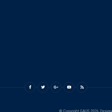
© Copyright GAUS 2026. Design