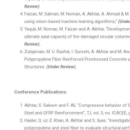
Review)
Faizan, M. Salman, M. Noman, A. Akhtar, A. Ahmad & M. B
using vision-based machine learning algorithms,”
(Unde
Yaqub, M. Noman, M. Faizan and A. Akhtar, “Development
ultimate axial capacity of fire-damaged circular colum
Review).
Zulqarnain, M. U. Rashid, I. Qureshi, A. Akhtar and M. A
Polypropylene Fiber Reinforced Prestressed Concrete u
Structures.
(Under Review).
Conference Publications:
Akhtar, S. Saleem and F. Ali, “Compressive behavior 
Steel and GFRP Reinforcement”, TJ, vol. 3, no. ICACEE, p
Haider, Q. uz Z. Khan, A. Akhtar and S. Ilyas, “Investiga
polypropylene and steel fiber to evaluate structural pe