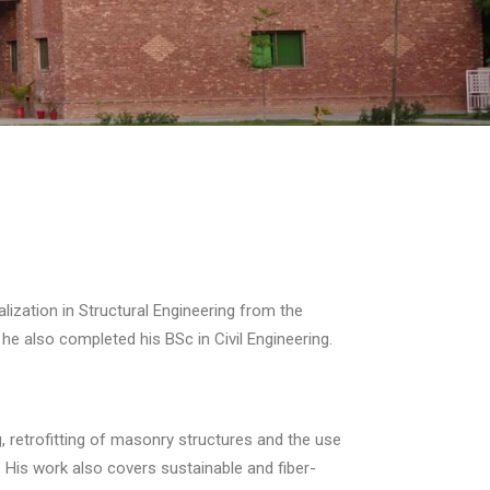
alization in Structural Engineering from the
he also completed his BSc in Civil Engineering.
, retrofitting of masonry structures and the use
 His work also covers sustainable and fiber-