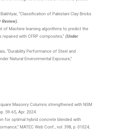
akhtyar, “Classification of Pakistani Clay Bricks
r Review).
 of Machine learning algorithms to predict the
ns repaired with CFRP composites,”
(Under
wais, “Durability Performance of Steel and
nder Natural Environmental Exposure,”
of Square Masonry Columns strengthened with NSM
p. 59-65, Apr. 2024.
tion for optimal hybrid concrete blended with
rformance,” MATEC Web Conf., vol. 398, p. 01024,