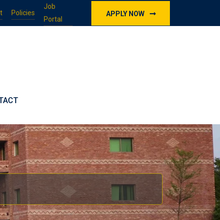
Job
t
Policies
APPLY NOW
Portal
TACT