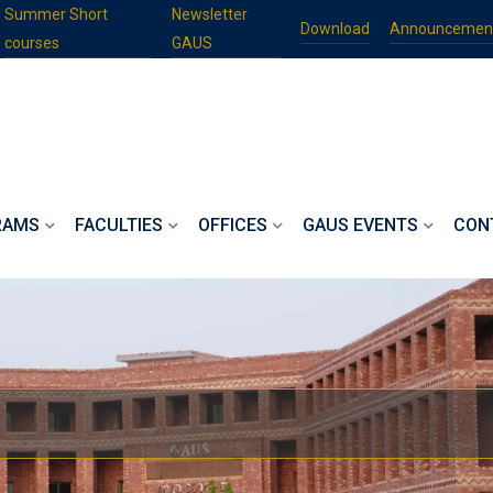
Summer Short
Newsletter
Download
Announcemen
courses
GAUS
RAMS
FACULTIES
OFFICES
GAUS EVENTS
CON