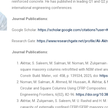
reinforced concrete. He has published in leading Q1 and Q2 
international engineering conferences.
Journal Publications:
Google Scholar:
https://scholar.google.com/citations?use
Research Gate:
https://www.researchgate.net/profile/Ali-Ak
Journal Publications:
Akhtar, S. Saleem, M. Salman, M. Noman, M. Zulqarnain
square masonry columns retrofitted with NSM steel an
Constr. Build. Mater., vol. 458, p. 139534, 2025, doi:
https
Noman, M. Salman, A. Ahmed, M. Hussain, A. Akhtar, & 
Circular and Square Columns Using CFRP Composites: A
Engineering Frontiers, 6(02), 82-96.
https://doi.org/10.
Akhtar, M. Zulqarnain, S. Saleem, M. U. Rashid and H. M.
capacity of externally confined CFRP/GFRP masonry col