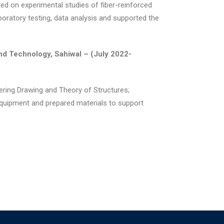
ated on experimental studies of fiber-reinforced
boratory testing, data analysis and supported the
nd Technology, Sahiwal –
(July 2022-
eering Drawing and Theory of Structures;
quipment and prepared materials to support