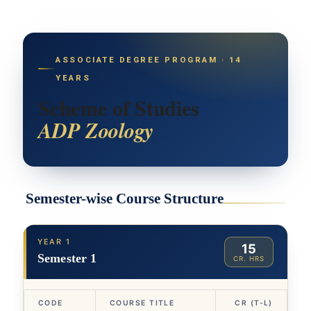
ASSOCIATE DEGREE PROGRAM · 14
YEARS
Scheme of Studies
ADP Zoology
Semester-wise Course Structure
YEAR 1
15
Semester 1
CR. HRS
CODE
COURSE TITLE
CR (T-L)