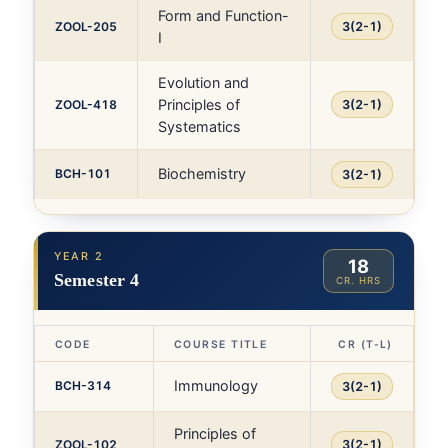
Form and Function-
ZOOL-205
3(2-1)
I
Evolution and
Principles of
ZOOL-418
3(2-1)
Systematics
Biochemistry
BCH-101
3(2-1)
YEAR 2
18
Semester 4
CR. HRS
CODE
COURSE TITLE
CR (T-L)
Immunology
BCH-314
3(2-1)
Principles of
ZOOL-102
3(2-1)