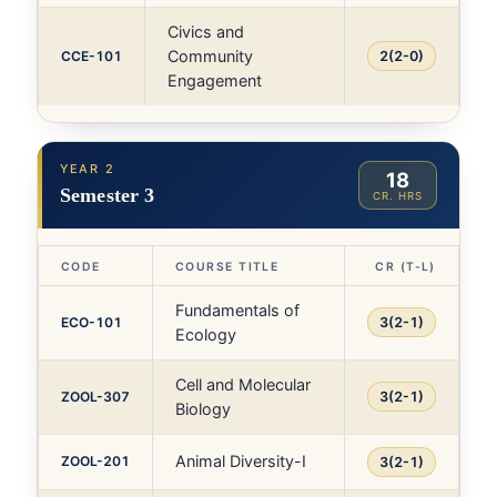
Civics and
Community
CCE-101
2(2-0)
Engagement
YEAR 2
18
Semester 3
CR. HRS
CODE
COURSE TITLE
CR (T-L)
Fundamentals of
ECO-101
3(2-1)
Ecology
Cell and Molecular
ZOOL-307
3(2-1)
Biology
Animal Diversity-I
ZOOL-201
3(2-1)