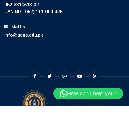
052-3310613-32
UAN NO: (052) 111-000-428
Mail Us :
info@gaus.edu.pk
How can I help you?
© Copyright GAUS 2026. Designed and Developed by
Grand