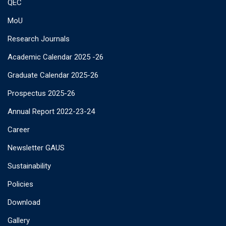
QEC
MoU
Research Journals
Academic Calendar 2025 -26
Graduate Calendar 2025-26
Prospectus 2025-26
Annual Report 2022-23-24
Career
Newsletter GAUS
Sustainability
Policies
Download
Gallery