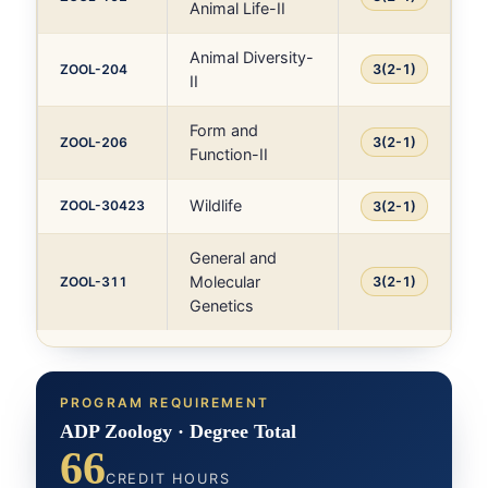
Animal Life-II
Animal Diversity-
ZOOL-204
3(2-1)
II
Form and
ZOOL-206
3(2-1)
Function-II
Wildlife
ZOOL-30423
3(2-1)
General and
Molecular
ZOOL-311
3(2-1)
Genetics
PROGRAM REQUIREMENT
ADP Zoology · Degree Total
66
CREDIT HOURS