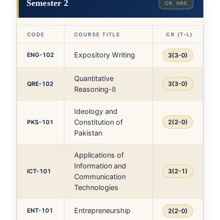
Semester 2
CR. HRS
CODE
COURSE TITLE
CR (T-L)
Expository Writing
ENG-102
3(3-0)
Quantitative
QRE-102
3(3-0)
Reasoning-II
Ideology and
Constitution of
PKS-101
2(2-0)
Pakistan
Applications of
Information and
ICT-101
3(2-1)
Communication
Technologies
Entrepreneurship
ENT-101
2(2-0)