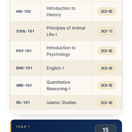
Introduction to
HIS-102
2(2-0)
History
Principles of Animal
ZOOL-101
3(2-1)
Life-I
Introduction to
PSY-101
2(2-0)
Psychology
English-I
ENG-101
3(3-0)
Quantitative
QRE-101
3(3-0)
Reasoning-I
Islamic Studies
ISL-101
2(2-0)
YEAR 1
15