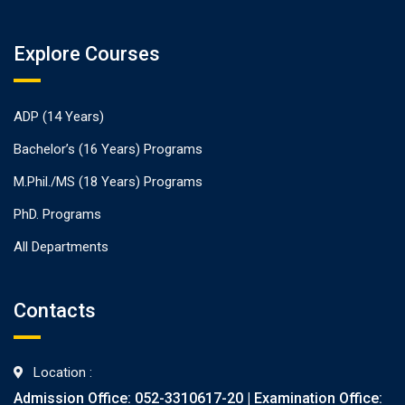
Explore Courses
ADP (14 Years)
Bachelor’s (16 Years) Programs
M.Phil./MS (18 Years) Programs
PhD. Programs
All Departments
Contacts
Location :
Admission Office: 052-3310617-20 | Examination Office: