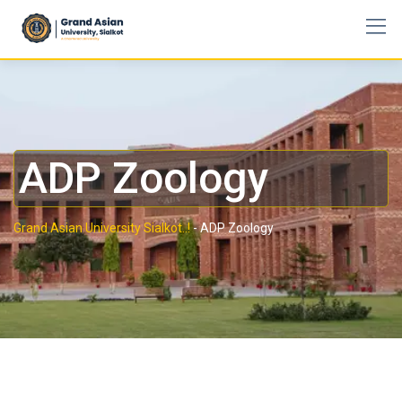
ADP Zoology
Grand Asian University Sialkot..!
-
ADP Zoology