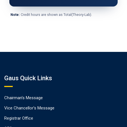
Note:
Credit hours are shown as Total(Theory-Lab).
Gaus Quick Links
Chairman’s Message
Vice Chancellor’s Message
Registrar Office