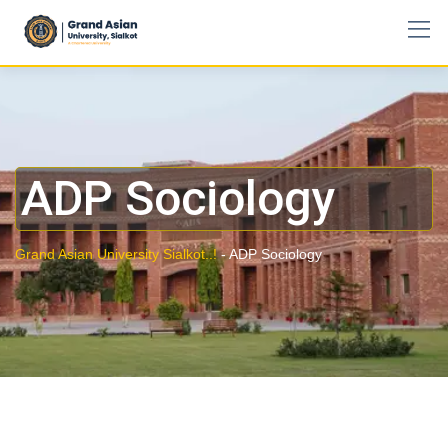
ADP Sociology
Grand Asian University Sialkot..!
-
ADP Sociology