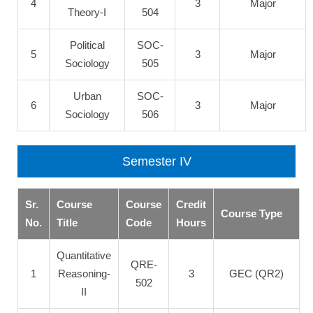
4
3
Major
Theory-I
504
Political
SOC-
5
3
Major
Sociology
505
Urban
SOC-
6
3
Major
Sociology
506
Semester IV
Sr.
Course
Course
Credit
Course Type
No.
Title
Code
Hours
Quantitative
QRE-
1
Reasoning-
3
GEC (QR2)
502
II