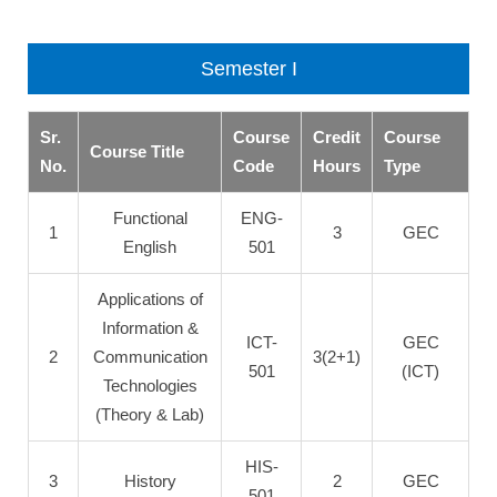
Semester I
Sr.
Course
Credit
Course
Course Title
No.
Code
Hours
Type
Functional
ENG-
1
3
GEC
English
501
Applications of
Information &
ICT-
GEC
2
Communication
3(2+1)
501
(ICT)
Technologies
(Theory & Lab)
HIS-
3
History
2
GEC
501