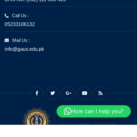
Call Us :
05233106132
Mail Us :
info@gaus.edu.pk
How can I help you?