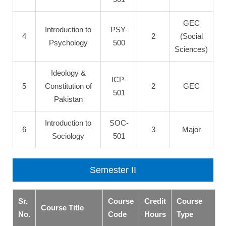
GEC
Introduction to
PSY-
4
2
(Social
Psychology
500
Sciences)
Ideology &
ICP-
5
Constitution of
2
GEC
501
Pakistan
Introduction to
SOC-
6
3
Major
Sociology
501
Semester II
Sr.
Course
Credit
Course
Course Title
No.
Code
Hours
Type