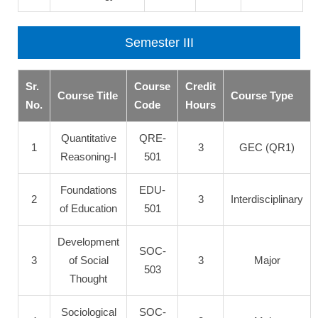
Semester III
Sr.
Course
Credit
Course Title
Course Type
No.
Code
Hours
Quantitative
QRE-
1
3
GEC (QR1)
Reasoning-I
501
Foundations
EDU-
2
3
Interdisciplinary
of Education
501
Development
SOC-
3
of Social
3
Major
503
Thought
Sociological
SOC-