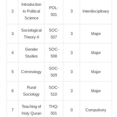
Introduction
POL-
2
to Political
3
Interdisciplinary
501
Science
Sociological
SOC-
3
3
Major
Theory-II
507
Gender
SOC-
4
3
Major
Studies
508
SOC-
5
Criminology
3
Major
509
Rural
SOC-
6
3
Major
Sociology
510
Teaching of
THQ-
7
0
Compulsory
Holy Quran
501