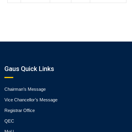
Gaus Quick Links
Chairman’s Message
Vice Chancellor’s Message
Registrar Office
QEC
MoU