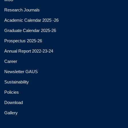
Research Journals
Academic Calendar 2025 -26
Graduate Calendar 2025-26
Prospectus 2025-26
Annual Report 2022-23-24
Career
Newsletter GAUS
Sustainability
Policies
Download
Gallery