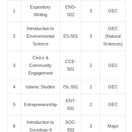
Expository
ENG-
1
3
GEC
Writing
502
Introduction to
GEC
2
Environmental
ES-501
3
(Natural
Science
Sciences)
Civics &
CCE-
3
Community
2
GEC
501
Engagement
4
Islamic Studies
ISL-501
2
GEC
ENT-
5
Entrepreneurship
2
GEC
501
Introduction to
SOC-
6
3
Major
Sociology-II
502