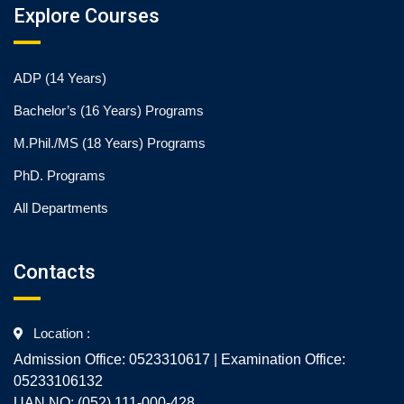
Explore Courses
ADP (14 Years)
Bachelor’s (16 Years) Programs
M.Phil./MS (18 Years) Programs
PhD. Programs
All Departments
Contacts
Location :
Admission Office: 0523310617 | Examination Office:
05233106132
UAN NO: (052) 111-000-428