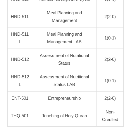
Meal Planning and
HND-511
2(2-0)
Management
HND-511
Meal Planning and
1(0-1)
L
Management LAB
Assessment of Nutritional
HND-512
2(2-0)
Status
HND-512
Assessment of Nutritional
1(0-1)
L
Status LAB
ENT-501
Entrepreneurship
2(2-0)
Non-
THQ-501
Teaching of Holy Quran
Credited