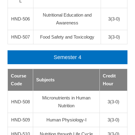
L
Nutritional Education and
HND-506
3(3-0)
Awareness
HND-507
Food Safety and Toxicology
3(3-0)
Semester 4
Course
Credit
Subjects
Code
Hour
Micronutrients in Human
HND-508
3(3-0)
Nutrition
HND-509
Human Physiology-I
3(3-0)
HND-510
Nutrition through Life Cycle
3(3-0)