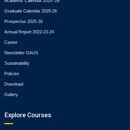
Academic Calendar 2025 -26
Graduate Calendar 2025-26
Prospectus 2025-26
Annual Report 2022-23-24
Career
Newsletter GAUS
Sustainability
Policies
Download
Gallery
Explore Courses