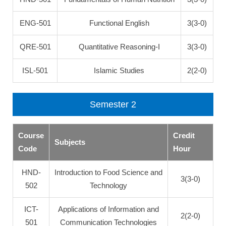
ENG-501
Functional English
3(3-0)
QRE-501
Quantitative Reasoning-I
3(3-0)
ISL-501
Islamic Studies
2(2-0)
Semester 2
Course
Credit
Subjects
Code
Hour
HND-
Introduction to Food Science and
3(3-0)
502
Technology
ICT-
Applications of Information and
2(2-0)
501
Communication Technologies