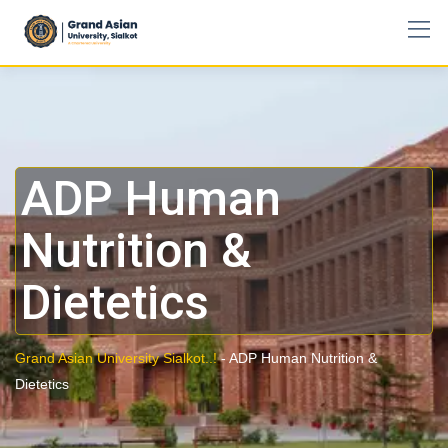
ADP Human
Nutrition &
Dietetics
Grand Asian University Sialkot..!
-
ADP Human Nutrition &
Dietetics