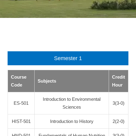
Semester 1
Course
Credit
Subjects
Code
Hour
Introduction to Environmental
ES-501
3(3-0)
Sciences
HIST-501
Introduction to History
2(2-0)
HND-501
Fundamentals of Human Nutrition
3(3-0)