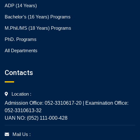
ADP (14 Years)
Bachelor’s (16 Years) Programs
M.Phil./MS (18 Years) Programs
PhD. Programs
All Departments
Contacts
Location :
Admission Office: 052-3310617-20 | Examination Office:
052-3310613-32
UAN NO: (052) 111-000-428
Mail Us :