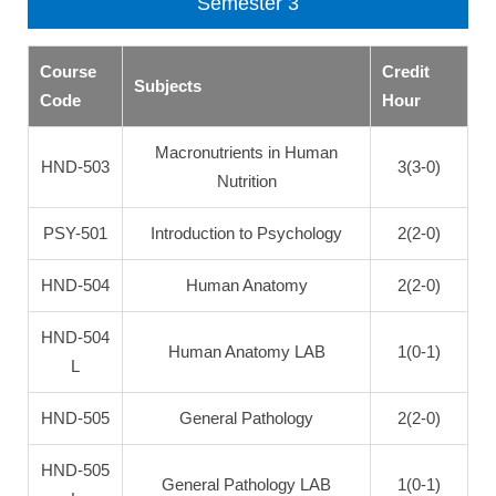
Semester 3
Course
Credit
Subjects
Code
Hour
Macronutrients in Human
HND-503
3(3-0)
Nutrition
PSY-501
Introduction to Psychology
2(2-0)
HND-504
Human Anatomy
2(2-0)
HND-504
Human Anatomy LAB
1(0-1)
L
HND-505
General Pathology
2(2-0)
HND-505
General Pathology LAB
1(0-1)