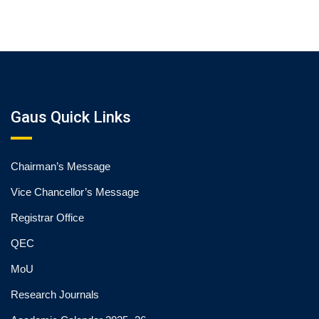
Gaus Quick Links
Chairman’s Message
Vice Chancellor’s Message
Registrar Office
QEC
MoU
Research Journals