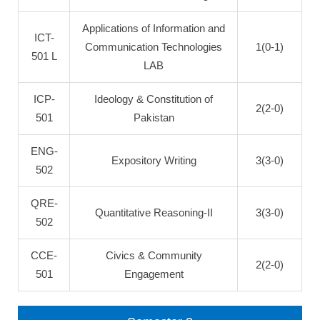
Applications of Information and
ICT-
Communication Technologies
1(0-1)
501 L
LAB
ICP-
Ideology & Constitution of
2(2-0)
501
Pakistan
ENG-
Expository Writing
3(3-0)
502
QRE-
Quantitative Reasoning-II
3(3-0)
502
CCE-
Civics & Community
2(2-0)
501
Engagement