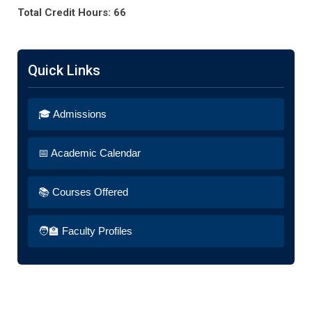
Total Credit Hours: 66
Quick Links
🎓 Admissions
📅 Academic Calendar
📚 Courses Offered
🧑‍🏫 Faculty Profiles