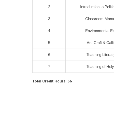
2
Introduction to Polit
3
Classroom Man
4
Environmental Ed
5
Art, Craft & Call
6
Teaching Literacy
7
Teaching of Hol
Total Credit Hours: 66