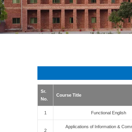
Sr.
Course Title
No.
1
Functional English
Applications of Information & Com
2