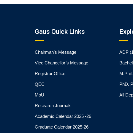
Gaus Quick Links
Expl
Chairman’s Message
ADP (1
Vice Chancellor’s Message
Bachel
Registrar Office
M.Phil
QEC
PhD. 
MoU
All De
Research Journals
Academic Calendar 2025 -26
Graduate Calendar 2025-26