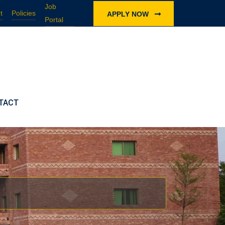
Job
t
Policies
APPLY NOW
Portal
TACT