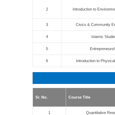
2
Introduction to Environm
3
Civics & Community 
4
Islamic Studi
5
Entrepreneursh
6
Introduction to Physica
Sr. No.
Course Title
1
Quantitative Rea