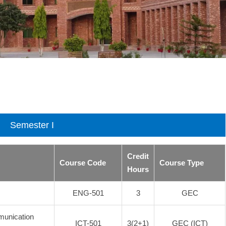
Semester I
Credit
Course Code
Course Type
Hours
ENG-501
3
GEC
munication
ICT-501
3(2+1)
GEC (ICT)