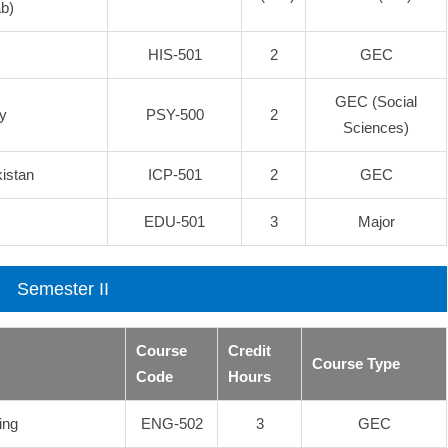
b)
HIS-501
2
GEC
GEC (Social
y
PSY-500
2
Sciences)
kistan
ICP-501
2
GEC
EDU-501
3
Major
Semester II
Course
Credit
Course Type
Code
Hours
ing
ENG-502
3
GEC