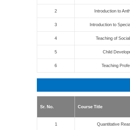
2
Introduction to Ant
3
Introduction to Speci
4
Teaching of Socia
5
Child Develo
6
Teaching Profe
Sr. No.
Course Title
1
Quantitative Reas