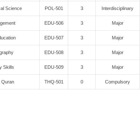
ical Science
POL-501
3
Interdisciplinary
agement
EDU-506
3
Major
ucation
EDU-507
3
Major
igraphy
EDU-508
3
Major
 Skills
EDU-509
3
Major
y Quran
THQ-501
0
Compulsory