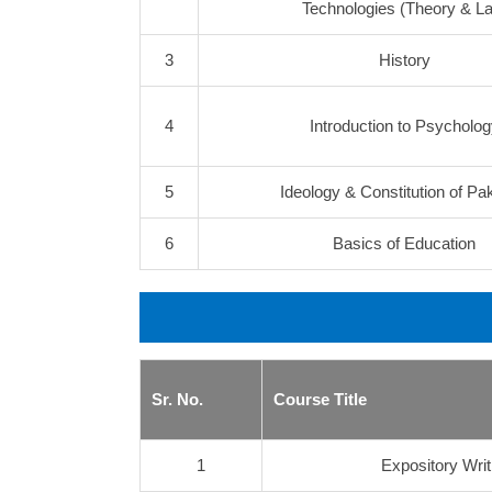
Technologies (Theory & La
3
History
4
Introduction to Psycholog
5
Ideology & Constitution of Pa
6
Basics of Education
Sr. No.
Course Title
1
Expository Writ