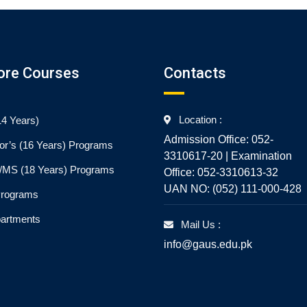
ore Courses
Contacts
Location :
4 Years)
Admission Office: 052-
or’s (16 Years) Programs
3310617-20 | Examination
./MS (18 Years) Programs
Office: 052-3310613-32
UAN NO: (052) 111-000-428
Programs
partments
Mail Us :
info@gaus.edu.pk