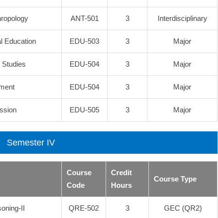
hropology
ANT-501
3
Interdisciplinary
al Education
EDU-503
3
Major
l Studies
EDU-504
3
Major
pment
EDU-504
3
Major
ssion
EDU-505
3
Major
Semester IV
Course
Credit
Course Type
Code
Hours
oning-II
QRE-502
3
GEC (QR2)