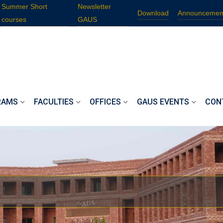
Summer Short
Newsletter
Download
Announcemen
courses
GAUS
RAMS
FACULTIES
OFFICES
GAUS EVENTS
CON