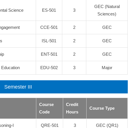
GEC (Natural
ental Science
ES-501
3
Sciences)
Engagement
CCE-501
2
GEC
es
ISL-501
2
GEC
ip
ENT-501
2
GEC
l Education
EDU-502
3
Major
Semester III
Course
Credit
Course Type
Code
Hours
soning-I
QRE-501
3
GEC (QR1)