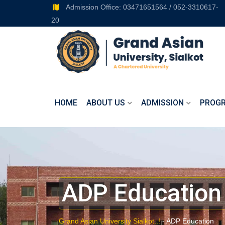
Admission Office: 03471651564 / 052-3310617-
20
HOME
ABOUT US
ADMISSION
PROG
ADP Education
Grand Asian University Sialkot..!
-
ADP Education