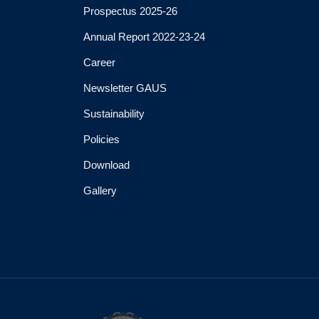
Prospectus 2025-26
Annual Report 2022-23-24
Career
Newsletter GAUS
Sustainability
Policies
Download
Gallery