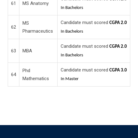
61
MS Anatomy
In Bachelors
Candidate must scored
MS
CGPA 2.0
62
Pharmaceutics
In Bachelors
Candidate must scored
CGPA 2.0
63
MBA
In Bachelors
Candidate must scored
Phd
CGPA 3.0
64
Mathematics
In Master