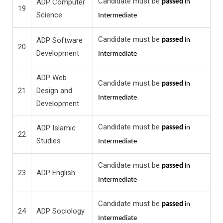
Candidate must be
ADP Computer
passed
in
19
Science
Intermediate
Candidate must be
ADP Software
passed
in
20
Development
Intermediate
ADP Web
Candidate must be
passed
in
21
Design and
Intermediate
Development
Candidate must be
ADP Islamic
passed
in
22
Studies
Intermediate
Candidate must be
passed
in
23
ADP English
Intermediate
Candidate must be
passed
in
24
ADP Sociology
Intermediate