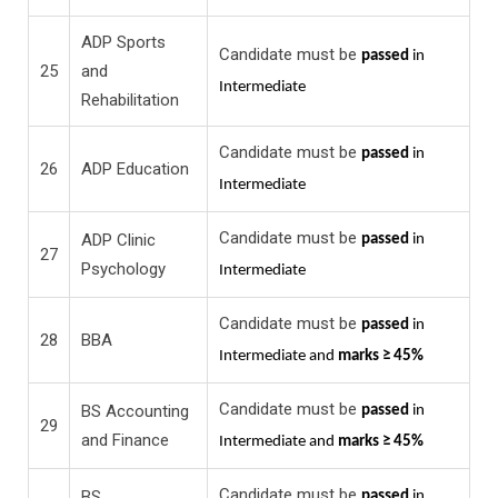
ADP Sports
Candidate must be
passed
in
25
and
Intermediate
Rehabilitation
Candidate must be
passed
in
26
ADP Education
Intermediate
Candidate must be
ADP Clinic
passed
in
27
Psychology
Intermediate
Candidate must be
passed
in
28
BBA
Intermediate and
marks ≥ 45%
Candidate must be
BS Accounting
passed
in
29
and Finance
Intermediate and
marks ≥ 45%
Candidate must be
BS
passed
in