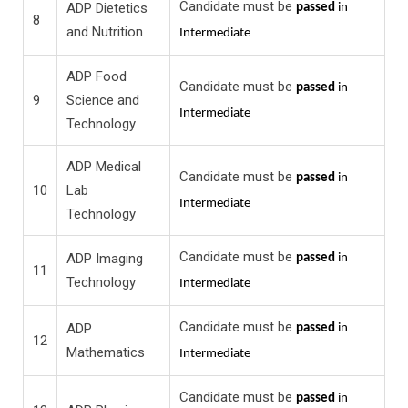
Candidate must be
ADP Dietetics
passed
in
8
and Nutrition
Intermediate
ADP Food
Candidate must be
passed
in
9
Science and
Intermediate
Technology
ADP Medical
Candidate must be
passed
in
10
Lab
Intermediate
Technology
Candidate must be
ADP Imaging
passed
in
11
Technology
Intermediate
Candidate must be
ADP
passed
in
12
Mathematics
Intermediate
Candidate must be
passed
in