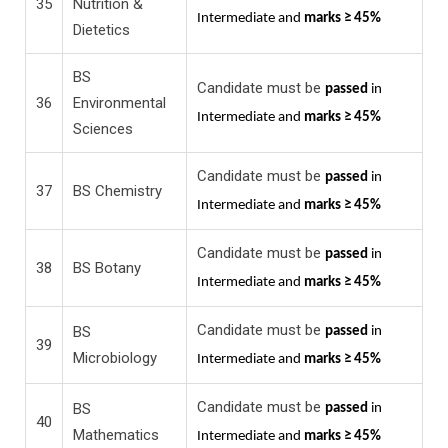
35
Nutrition &
Intermediate and
marks ≥ 45%
Dietetics
BS
Candidate must be
passed
in
36
Environmental
Intermediate and
marks ≥ 45%
Sciences
Candidate must be
passed
in
37
BS Chemistry
Intermediate and
marks ≥ 45%
Candidate must be
passed
in
38
BS Botany
Intermediate and
marks ≥ 45%
Candidate must be
BS
passed
in
39
Microbiology
Intermediate and
marks ≥ 45%
Candidate must be
BS
passed
in
40
Mathematics
Intermediate and
marks ≥ 45%