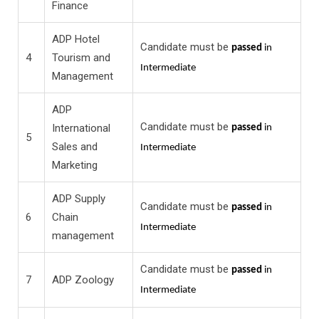
Finance
ADP Hotel
Candidate must be
passed
in
4
Tourism and
Intermediate
Management
ADP
Candidate must be
International
passed
in
5
Sales and
Intermediate
Marketing
ADP Supply
Candidate must be
passed
in
6
Chain
Intermediate
management
Candidate must be
passed
in
7
ADP Zoology
Intermediate