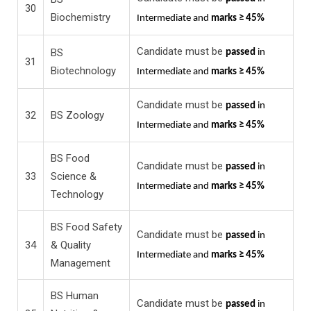
30
Biochemistry
Intermediate and
marks ≥ 45%
Candidate must be
BS
passed
in
31
Biotechnology
Intermediate and
marks ≥ 45%
Candidate must be
passed
in
32
BS Zoology
Intermediate and
marks ≥ 45%
BS Food
Candidate must be
passed
in
33
Science &
Intermediate and
marks ≥ 45%
Technology
BS Food Safety
Candidate must be
passed
in
34
& Quality
Intermediate and
marks ≥ 45%
Management
BS Human
Candidate must be
passed
in