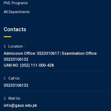
PhD. Programs
All Departments
Contacts
Location :
Admission Office: 0523310617 | Examination Office:
05233106132
UAN NO: (052) 111-000-428
Call Us :
05233106132
Mail Us :
info@gaus.edu.pk