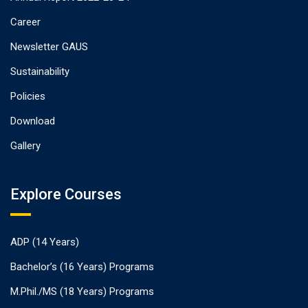
Career
Newsletter GAUS
Sustainability
Policies
Download
Gallery
Explore Courses
ADP (14 Years)
Bachelor’s (16 Years) Programs
M.Phil./MS (18 Years) Programs