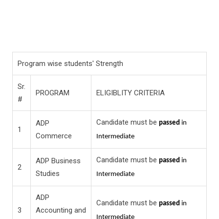
Program wise students' Strength
Sr.
PROGRAM
ELIGIBLITY CRITERIA
#
Candidate must be
ADP
passed
in
1
Commerce
Intermediate
Candidate must be
ADP Business
passed
in
2
Studies
Intermediate
ADP
Candidate must be
passed
in
3
Accounting and
Intermediate