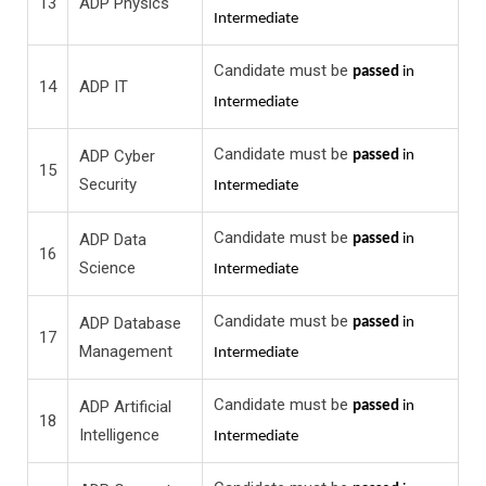
13
ADP Physics
Intermediate
Candidate must be
passed
in
14
ADP IT
Intermediate
Candidate must be
ADP Cyber
passed
in
15
Security
Intermediate
Candidate must be
ADP Data
passed
in
16
Science
Intermediate
Candidate must be
ADP Database
passed
in
17
Management
Intermediate
Candidate must be
ADP Artificial
passed
in
18
Intelligence
Intermediate