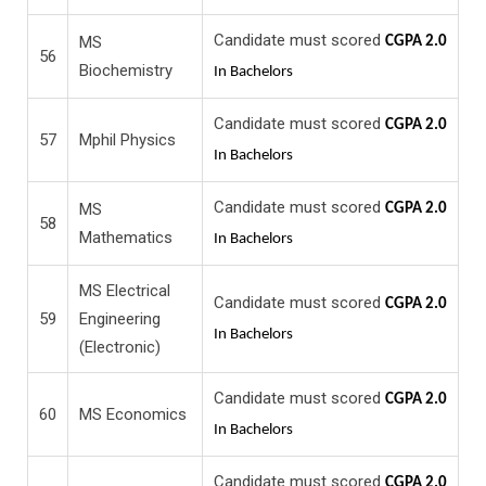
Candidate must scored
MS
CGPA 2.0
56
Biochemistry
In Bachelors
Candidate must scored
CGPA 2.0
57
Mphil Physics
In Bachelors
Candidate must scored
MS
CGPA 2.0
58
Mathematics
In Bachelors
MS Electrical
Candidate must scored
CGPA 2.0
59
Engineering
In Bachelors
(Electronic)
Candidate must scored
CGPA 2.0
60
MS Economics
In Bachelors
Candidate must scored
CGPA 2.0