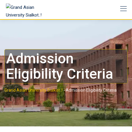
Admission
Eligibility Criteria
Grand Asian University Sialkot..!
-
Admission Eligibility Criteria