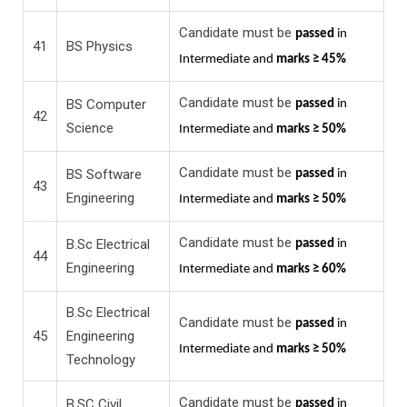
Candidate must be
passed
in
41
BS Physics
Intermediate and
marks ≥ 45%
Candidate must be
BS Computer
passed
in
42
Science
Intermediate and
marks ≥ 50%
Candidate must be
BS Software
passed
in
43
Engineering
Intermediate and
marks ≥ 50%
Candidate must be
B.Sc Electrical
passed
in
44
Engineering
Intermediate and
marks ≥ 60%
B.Sc Electrical
Candidate must be
passed
in
45
Engineering
Intermediate and
marks ≥ 50%
Technology
Candidate must be
B.SC Civil
passed
in