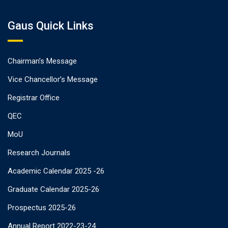
Gaus Quick Links
Chairman’s Message
Vice Chancellor’s Message
Registrar Office
QEC
MoU
Research Journals
Academic Calendar 2025 -26
Graduate Calendar 2025-26
Prospectus 2025-26
Annual Report 2022-23-24