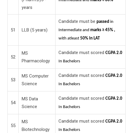
Intermediate and
marks ≥ 60%
years
Candidate must be
passed
in
51
LLB (5 years)
Intermediate and
marks ≥ 45% ,
with atleast
50% in LAT
Candidate must scored
MS
CGPA 2.0
52
Pharmacology
In Bachelors
Candidate must scored
MS Computer
CGPA 2.0
53
Science
In Bachelors
Candidate must scored
MS Data
CGPA 2.0
54
Science
In Bachelors
Candidate must scored
MS
CGPA 2.0
55
Biotechnology
In Bachelors