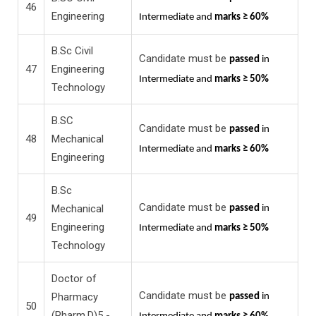
46
Engineering
Intermediate and
marks ≥ 60%
B.Sc Civil
Candidate must be
passed
in
47
Engineering
Intermediate and
marks ≥ 50%
Technology
B.SC
Candidate must be
passed
in
48
Mechanical
Intermediate and
marks ≥ 60%
Engineering
B.Sc
Candidate must be
Mechanical
passed
in
49
Engineering
Intermediate and
marks ≥ 50%
Technology
Doctor of
Candidate must be
Pharmacy
passed
in
50
(Pharm.D)5 -