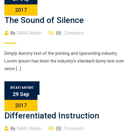
2017
The Sound of Silence
By
GAUS Admin
(0)
Comment
Dimply dummy text of the printing and typesetting industry.
Lorem Ipsum has been the industry’s standard dumy text ever
since […]
READ MORE
29 Sep
2017
Differentiated Instruction
By
GAUS Admin
(0)
Comment