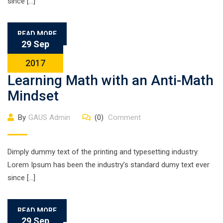
since […]
READ MORE
29 Sep
2017
Learning Math with an Anti-Math
Mindset
By
GAUS Admin
(0)
Comment
Dimply dummy text of the printing and typesetting industry.
Lorem Ipsum has been the industry’s standard dumy text ever
since […]
READ MORE
29 Sep