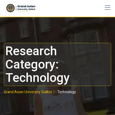
Research
Category:
Technology
Grand Asian University Sialkot..!
-
Technology