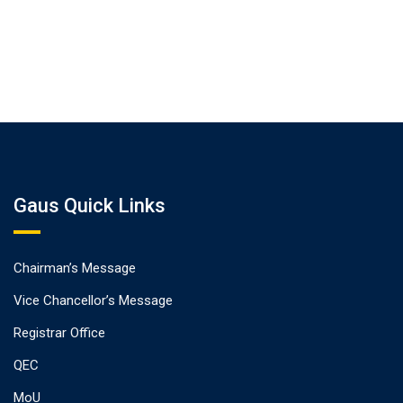
Gaus Quick Links
Chairman’s Message
Vice Chancellor’s Message
Registrar Office
QEC
MoU