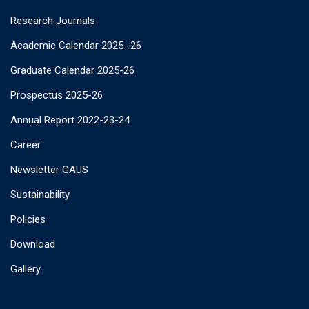
Research Journals
Academic Calendar 2025 -26
Graduate Calendar 2025-26
Prospectus 2025-26
Annual Report 2022-23-24
Career
Newsletter GAUS
Sustainability
Policies
Download
Gallery