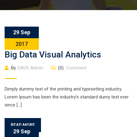
29 Sep
2017
Big Data Visual Analytics
By
GAUS Admin
(0)
Comment
Dimply dummy text of the printing and typesetting industry.
Lorem Ipsum has been the industry’s standard dumy text ever
since […]
READ MORE
29 Sep