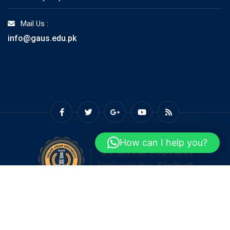
Mail Us :
info@gaus.edu.pk
How can I help you?
© Copyright GAUS 2026. Designed and Developed by
Grand
Asian University Sialkot