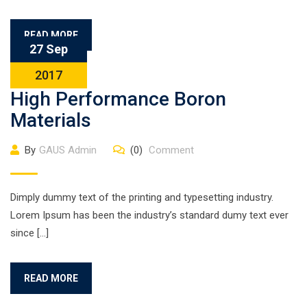
READ MORE
27 Sep
2017
High Performance Boron
Materials
By
GAUS Admin
(0)
Comment
Dimply dummy text of the printing and typesetting industry.
Lorem Ipsum has been the industry’s standard dumy text ever
since […]
READ MORE