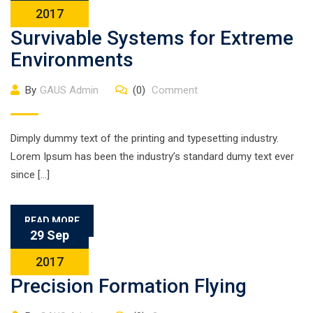
2017
Survivable Systems for Extreme
Environments
By
GAUS Admin
(0)
Comment
Dimply dummy text of the printing and typesetting industry.
Lorem Ipsum has been the industry’s standard dumy text ever
since […]
READ MORE
29 Sep
2017
Precision Formation Flying