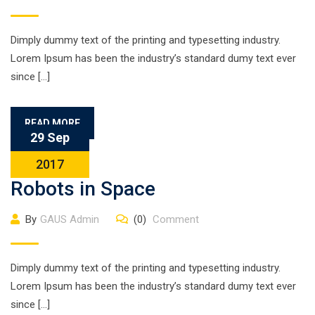
Dimply dummy text of the printing and typesetting industry.
Lorem Ipsum has been the industry’s standard dumy text ever
since […]
READ MORE
29 Sep
2017
Robots in Space
By
GAUS Admin
(0)
Comment
Dimply dummy text of the printing and typesetting industry.
Lorem Ipsum has been the industry’s standard dumy text ever
since […]