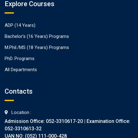
Explore Courses
ADP (14 Years)
Bachelor’s (16 Years) Programs
M.Phil./MS (18 Years) Programs
PhD. Programs
All Departments
Contacts
Location :
Admission Office: 052-3310617-20 | Examination Office:
052-3310613-32
UAN NO: (052) 111-000-428