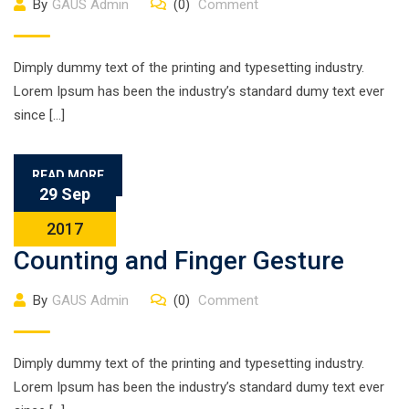
By
GAUS Admin
(0)
Comment
Dimply dummy text of the printing and typesetting industry.
Lorem Ipsum has been the industry’s standard dumy text ever
since […]
READ MORE
29 Sep
2017
Counting and Finger Gesture
By
GAUS Admin
(0)
Comment
Dimply dummy text of the printing and typesetting industry.
Lorem Ipsum has been the industry’s standard dumy text ever