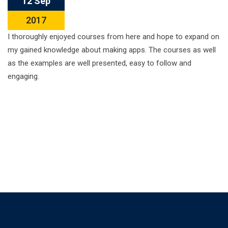
12 Sep
2017
I thoroughly enjoyed courses from here and hope to expand on
my gained knowledge about making apps. The courses as well
as the examples are well presented, easy to follow and
engaging.