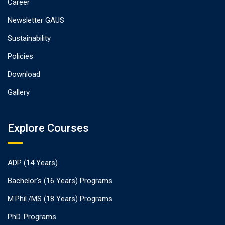
Career
Newsletter GAUS
Sustainability
Policies
Download
Gallery
Explore Courses
ADP (14 Years)
Bachelor’s (16 Years) Programs
M.Phil./MS (18 Years) Programs
PhD. Programs