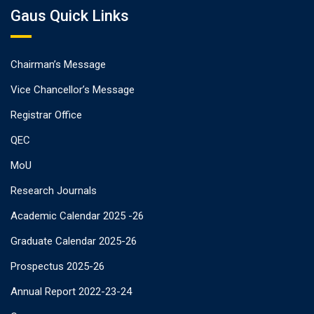
Gaus Quick Links
Chairman’s Message
Vice Chancellor’s Message
Registrar Office
QEC
MoU
Research Journals
Academic Calendar 2025 -26
Graduate Calendar 2025-26
Prospectus 2025-26
Annual Report 2022-23-24