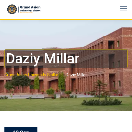
Daziy Millar
Grand Asian University Sialkot..!
-
Daziy Millar