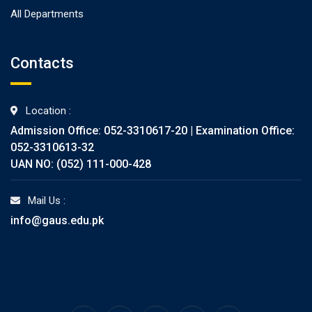
All Departments
Contacts
Location :
Admission Office: 052-3310617-20 | Examination Office:
052-3310613-32
UAN NO: (052) 111-000-428
Mail Us :
info@gaus.edu.pk