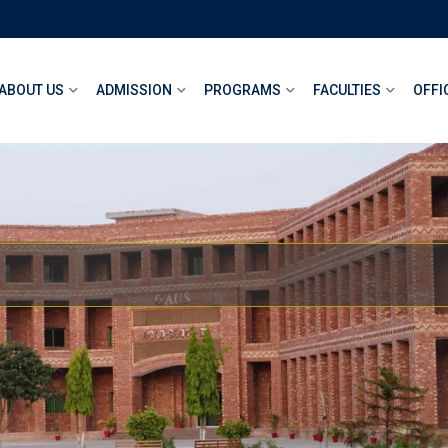
ABOUT US
ADMISSION
PROGRAMS
FACULTIES
OFFI