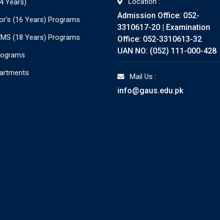
Location :
4 Years)
Admission Office: 052-
or’s (16 Years) Programs
3310617-20 | Examination
./MS (18 Years) Programs
Office: 052-3310613-32
UAN NO: (052) 111-000-428
rograms
partments
Mail Us :
info@gaus.edu.pk