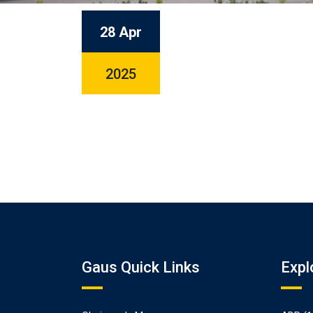
28 Apr
2025
Gaus Quick Links
Expl