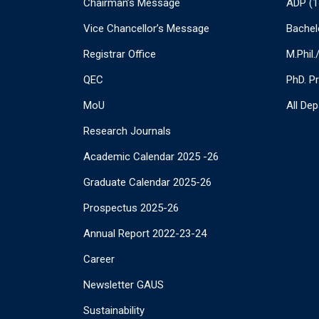
Chairman’s Message
ADP (1
Vice Chancellor’s Message
Bachel
Registrar Office
M.Phil
QEC
PhD. P
MoU
All De
Research Journals
Academic Calendar 2025 -26
Graduate Calendar 2025-26
Prospectus 2025-26
Annual Report 2022-23-24
Career
Newsletter GAUS
Sustainability