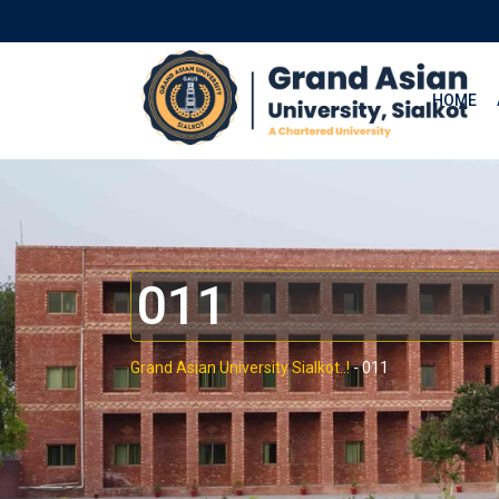
HOME
011
Grand Asian University Sialkot..!
-
011