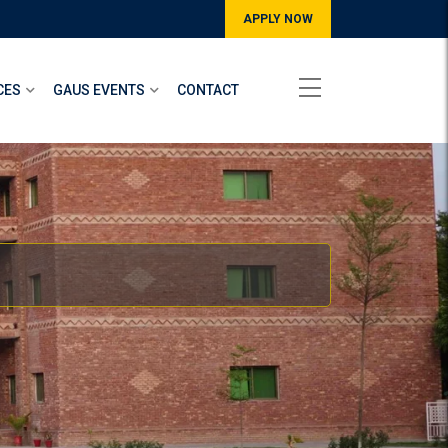
APPLY NOW
CES
GAUS EVENTS
CONTACT