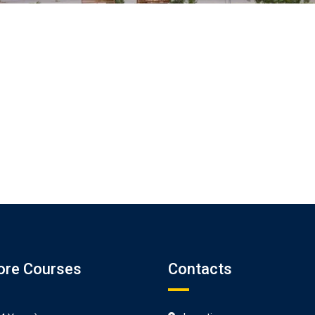
ore Courses
Contacts