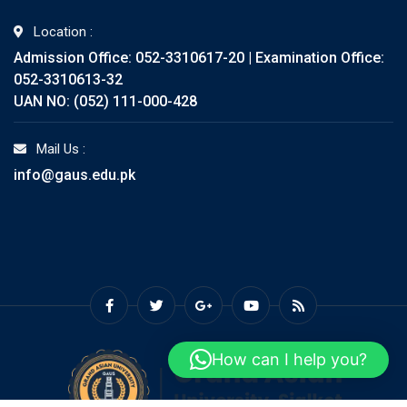
Location :
Admission Office: 052-3310617-20 | Examination Office:
052-3310613-32
UAN NO: (052) 111-000-428
Mail Us :
info@gaus.edu.pk
How can I help you?