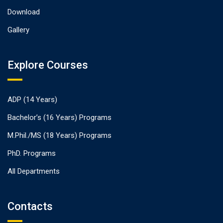
Download
Gallery
Explore Courses
ADP (14 Years)
Bachelor’s (16 Years) Programs
M.Phil./MS (18 Years) Programs
PhD. Programs
All Departments
Contacts