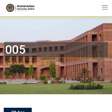
005
Grand Asian University Sialkot..!
-
005