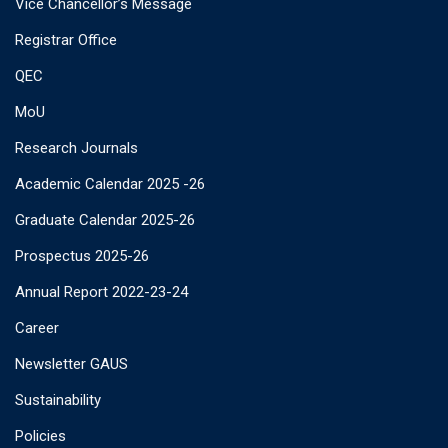
Vice Chancellor’s Message
Registrar Office
QEC
MoU
Research Journals
Academic Calendar 2025 -26
Graduate Calendar 2025-26
Prospectus 2025-26
Annual Report 2022-23-24
Career
Newsletter GAUS
Sustainability
Policies