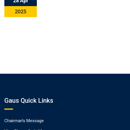
28 Apr
2025
Gaus Quick Links
Chairman’s Message