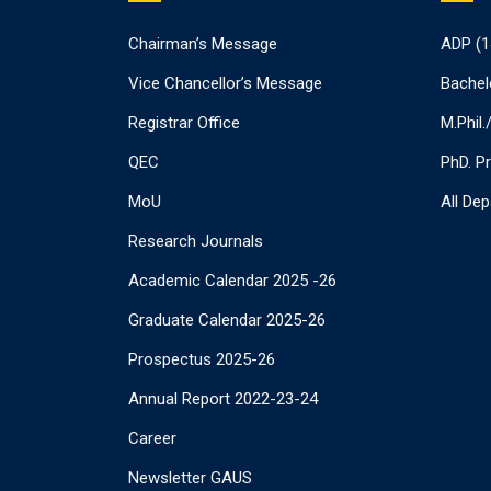
Chairman’s Message
ADP (1
Vice Chancellor’s Message
Bachel
Registrar Office
M.Phil
QEC
PhD. P
MoU
All De
Research Journals
Academic Calendar 2025 -26
Graduate Calendar 2025-26
Prospectus 2025-26
Annual Report 2022-23-24
Career
Newsletter GAUS