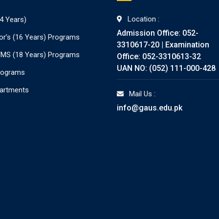
Location :
4 Years)
Admission Office: 052-
or’s (16 Years) Programs
3310617-20 | Examination
./MS (18 Years) Programs
Office: 052-3310613-32
UAN NO: (052) 111-000-428
rograms
partments
Mail Us :
info@gaus.edu.pk