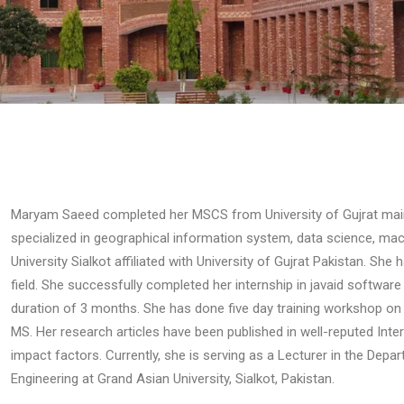
Maryam Saeed completed her MSCS from University of Gujrat main
specialized in geographical information system, data science, ma
University Sialkot affiliated with University of Gujrat Pakistan. She
field. She successfully completed her internship in javaid softwar
duration of 3 months. She has done five day training workshop on 
MS. Her research articles have been published in well-reputed Int
impact factors. Currently, she is serving as a Lecturer in the De
Engineering at Grand Asian University, Sialkot, Pakistan.