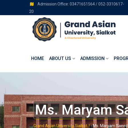
Admission Office: 03471651564 / 052-3310617-
20
HOME
ABOUT US
ADMISSION
PROG
Ms. Maryam S
Grand Asian University Sialkot..!
-
Ms. Maryam Saeed