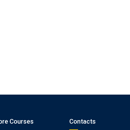
ore Courses
Contacts