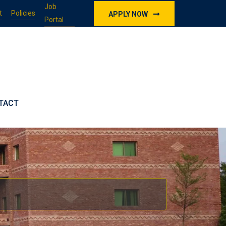
Job
t
Policies
APPLY NOW
Portal
TACT