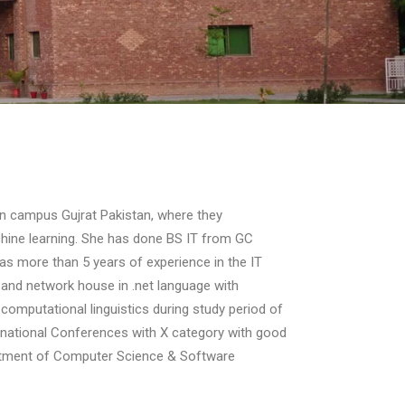
 campus Gujrat Pakistan, where they
chine learning. She has done BS IT from GC
 has more than 5 years of experience in the IT
e and network house in .net language with
computational linguistics during study period of
ernational Conferences with X category with good
partment of Computer Science & Software