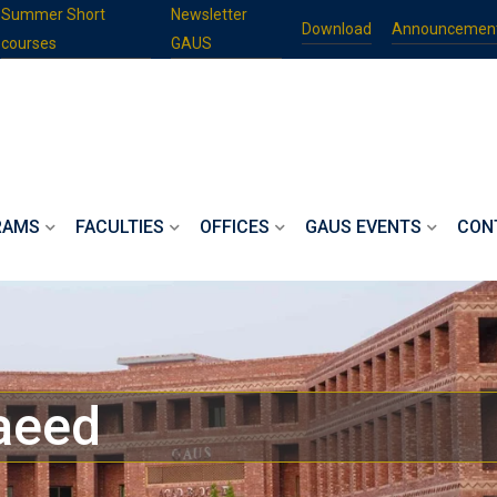
Summer Short
Newsletter
Download
Announcemen
courses
GAUS
RAMS
FACULTIES
OFFICES
GAUS EVENTS
CON
aeed