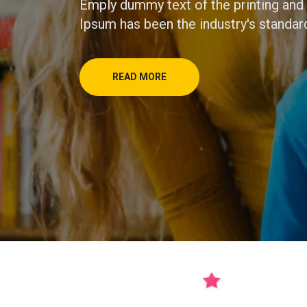
Emply dummy text of the printing and
Ipsum has been the industry's standar
READ MORE