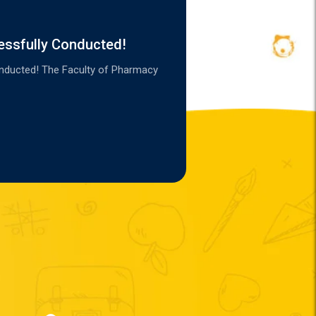
essfully Conducted!
onducted! The Faculty of Pharmacy