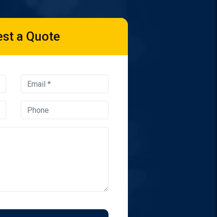
st a Quote