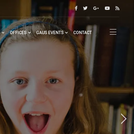
S
OFFICES
GAUS EVENTS
CONTACT