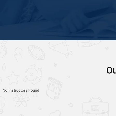
Ou
No Instructors Found