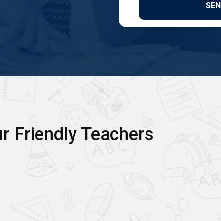
r Friendly Teachers