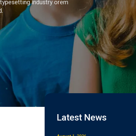
 typesetting industry orem
d.
Latest News