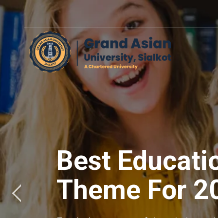
Best Educati
Theme For 2