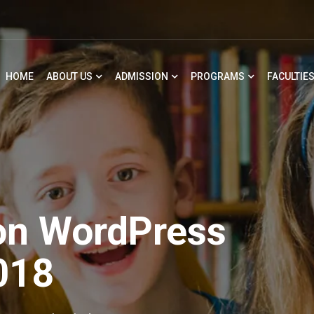
HOME
ABOUT US
ADMISSION
PROGRAMS
FACULTIE
on WordPress
018