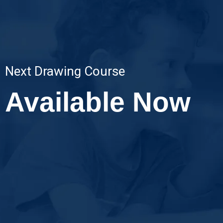
Next Drawing Course
Available Now