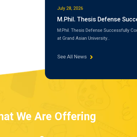
July 28, 2026
M.Phil. Thesis Defense Succ
M.Phil. Thesis Defense Successfully C
at Grand Asian University…
See All News
at We Are Offering