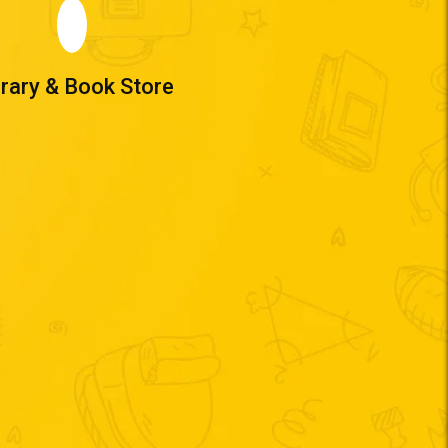
brary & Book Store