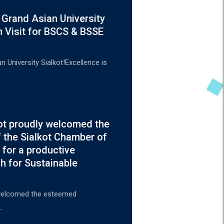
 Grand Asian University
n Visit for BSCS & BSSE
 University Sialkot!Excellence is
kot proudly welcomed the
 the Sialkot Chamber of
for a productive
h for Sustainable
y welcomed the esteemed
…