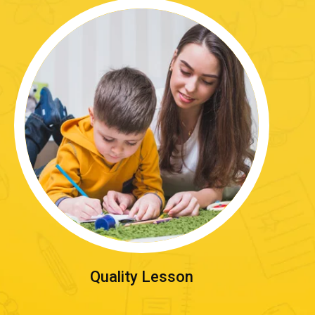
Quality Lesson