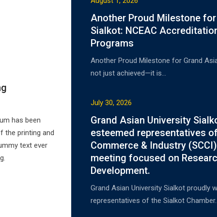
August 1, 2026
Another Proud Milestone for
Sialkot: NCEAC Accreditatio
Programs
Another Proud Milestone for Grand Asian
not just achieved—it is…
ng
July 30, 2026
Grand Asian University Sial
psum has been
esteemed representatives of
 the printing and
Commerce & Industry (SCCI) 
dummy text ever
meeting focused on Researc
g.
Development.
Grand Asian University Sialkot proudl
representatives of the Sialkot Chamber