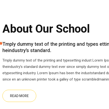
About Our School
Tmply dummy text of the printing and types etti
heindustry’s standard.
Tmply dummy text of the printing and typesetting indust Lorem I
theindustry’s standard dummy text ever since simply dummy text of
etypesetting industry. Lorem Ipsum has been the induststandard 
since en an unknown printer took a galley of type scrambledmainin
READ MORE