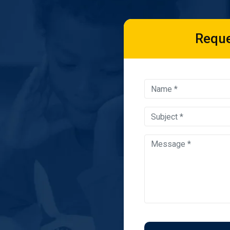
Reque