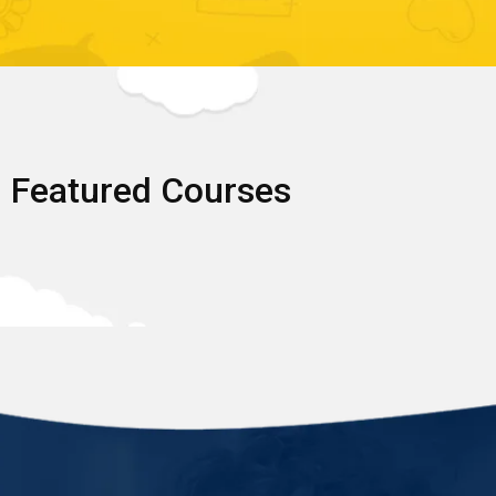
Featured Courses