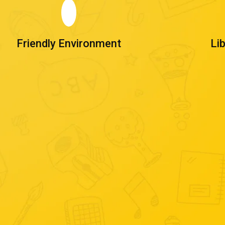
Friendly Environment
Li