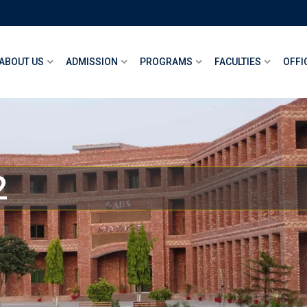
ABOUT US
ADMISSION
PROGRAMS
FACULTIES
OFFI
2