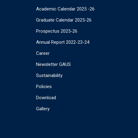
Academic Calendar 2025 -26
Graduate Calendar 2025-26
Prospectus 2025-26
Annual Report 2022-23-24
Career
Newsletter GAUS
Sustainability
Policies
Download
Gallery