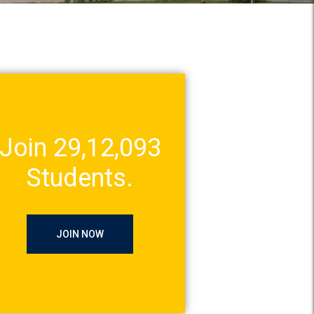
Join 29,12,093
Students.
JOIN NOW