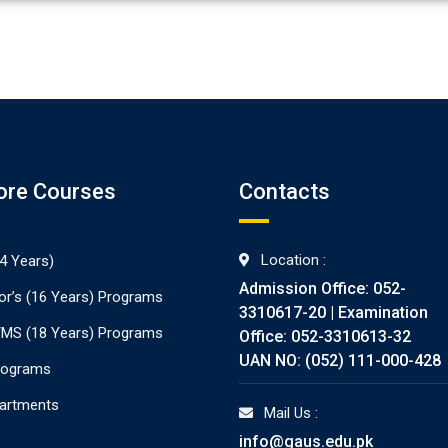
ore Courses
Contacts
Location :
4 Years)
Admission Office: 052-
or’s (16 Years) Programs
3310617-20 | Examination
./MS (18 Years) Programs
Office: 052-3310613-32
UAN NO: (052) 111-000-428
rograms
partments
Mail Us :
info@gaus.edu.pk