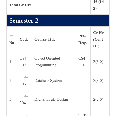
16 (14-
Total Cr Hrs
2)
Semester 2
Cr Hr
Sr.
Pre-
Code
Course Title
(Cont
No
Reqs
Hr)
CS4-
Object Oriented
CS4-
1
3(3-0)
502
Programming
501
CS4-
2
Database Systems
-
3(3-0)
503
CS4-
3
Digital Logic Design
-
2(2-0)
504
CS2-
QRE-