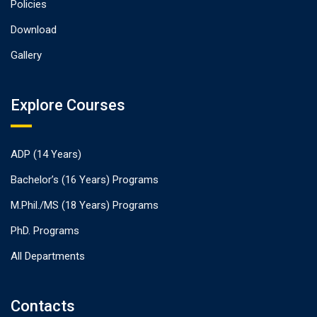
Policies
Download
Gallery
Explore Courses
ADP (14 Years)
Bachelor’s (16 Years) Programs
M.Phil./MS (18 Years) Programs
PhD. Programs
All Departments
Contacts