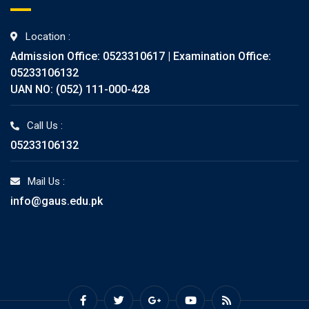
Location :
Admission Office: 0523310617 | Examination Office:
05233106132
UAN NO: (052) 111-000-428
Call Us :
05233106132
Mail Us :
info@gaus.edu.pk