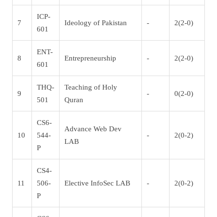
ICP-
7
Ideology of Pakistan
-
2(2-0)
601
ENT-
8
Entrepreneurship
-
2(2-0)
601
THQ-
Teaching of Holy
9
-
0(2-0)
501
Quran
CS6-
Advance Web Dev
10
544-
-
2(0-2)
LAB
P
CS4-
11
506-
Elective InfoSec LAB
-
2(0-2)
P