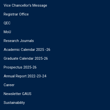
Vice Chancellor’s Message
Registrar Office
QEC
MoU
Research Journals
Academic Calendar 2025 -26
Graduate Calendar 2025-26
Prospectus 2025-26
Annual Report 2022-23-24
Career
Newsletter GAUS
Sustainability