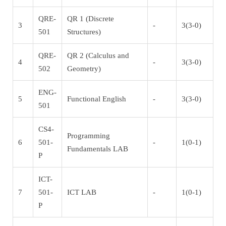
QRE-
QR 1 (Discrete
3
-
3(3-0)
501
Structures)
QRE-
QR 2 (Calculus and
4
-
3(3-0)
502
Geometry)
ENG-
5
Functional English
-
3(3-0)
501
CS4-
Programming
6
501-
-
1(0-1)
Fundamentals LAB
P
ICT-
7
501-
ICT LAB
-
1(0-1)
P