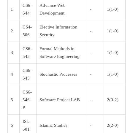
CS6-
Advance Web
1
-
1(1-0)
544
Development
CS4-
Elective Information
2
-
1(1-0)
506
Security
CS6-
Formal Methods in
3
-
1(1-0)
543
Software Engineering
CS6-
4
Stochastic Processes
-
1(1-0)
545
CS6-
5
546-
Software Project LAB
-
2(0-2)
P
ISL-
6
Islamic Studies
-
2(2-0)
501