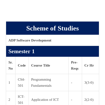
Scheme of Studies
ADP Software Development
Semester 1
Sr.
Pre-
Code
Course Title
Cr Hr
No
Reqs
CS4-
Programming
1
-
3(3-0)
501
Fundamentals
ICT-
2
Application of ICT
-
2(2-0)
501