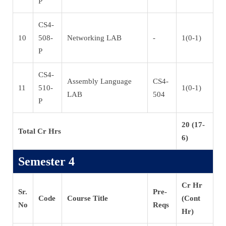
P
CS4-
10
508-
Networking LAB
-
1(0-1)
P
CS4-
Assembly Language
CS4-
11
510-
1(0-1)
LAB
504
P
20 (17-
Total Cr Hrs
6)
Semester 4
Cr Hr
Sr.
Pre-
Code
Course Title
(Cont
No
Reqs
Hr)