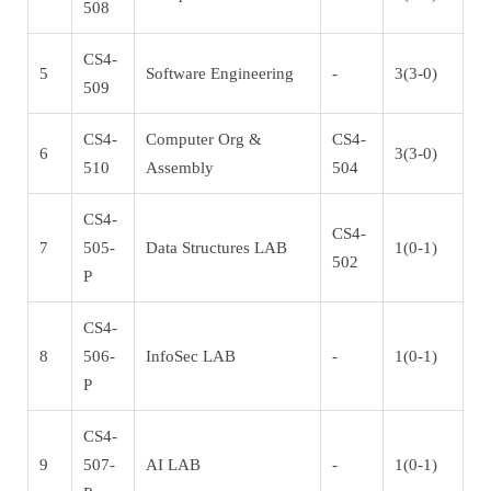
508
CS4-
5
Software Engineering
-
3(3-0)
509
CS4-
Computer Org &
CS4-
6
3(3-0)
510
Assembly
504
CS4-
CS4-
7
505-
Data Structures LAB
1(0-1)
502
P
CS4-
8
506-
InfoSec LAB
-
1(0-1)
P
CS4-
9
507-
AI LAB
-
1(0-1)