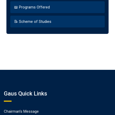
📖 Programs Offered
📝 Scheme of Studies
Gaus Quick Links
Chairman’s Message