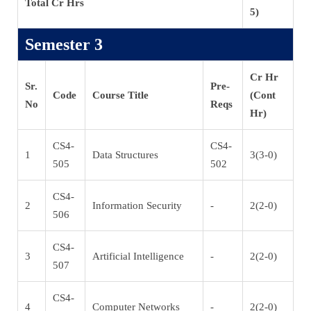
Total Cr Hrs
5)
Semester 3
Cr Hr
Sr.
Pre-
Code
Course Title
(Cont
No
Reqs
Hr)
CS4-
CS4-
1
Data Structures
3(3-0)
505
502
CS4-
2
Information Security
-
2(2-0)
506
CS4-
3
Artificial Intelligence
-
2(2-0)
507
CS4-
4
Computer Networks
-
2(2-0)