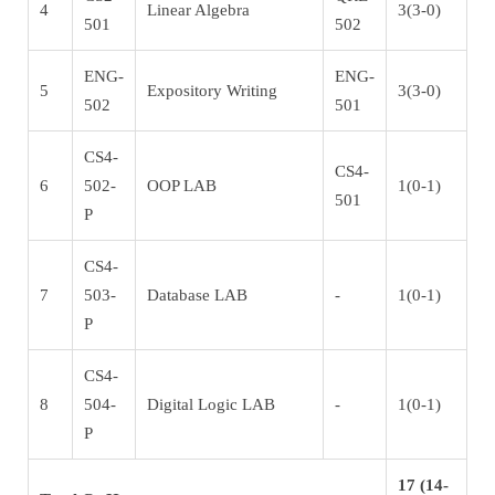
4
Linear Algebra
3(3-0)
501
502
ENG-
ENG-
5
Expository Writing
3(3-0)
502
501
CS4-
CS4-
6
502-
OOP LAB
1(0-1)
501
P
CS4-
7
503-
Database LAB
-
1(0-1)
P
CS4-
8
504-
Digital Logic LAB
-
1(0-1)
P
17 (14-