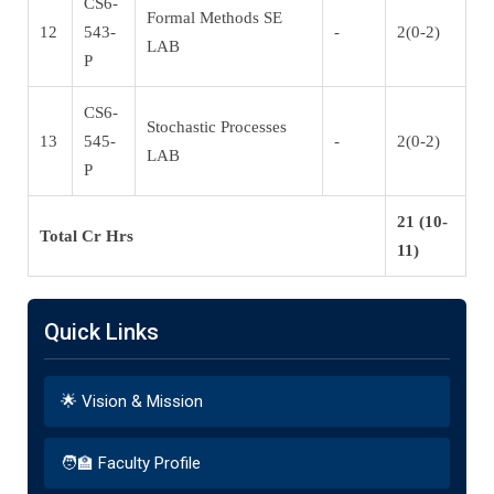
CS6-
Formal Methods SE
12
543-
-
2(0-2)
LAB
P
CS6-
Stochastic Processes
13
545-
-
2(0-2)
LAB
P
21 (10-
Total Cr Hrs
11)
Quick Links
🌟 Vision & Mission
🧑‍🏫 Faculty Profile