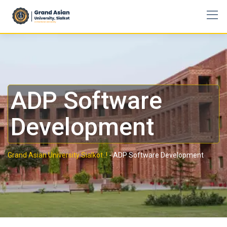
ADP Software
Development
Grand Asian University Sialkot..!
-
ADP Software Development