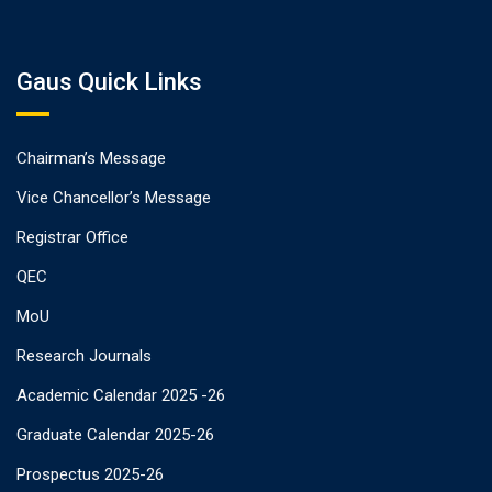
Gaus Quick Links
Chairman’s Message
Vice Chancellor’s Message
Registrar Office
QEC
MoU
Research Journals
Academic Calendar 2025 -26
Graduate Calendar 2025-26
Prospectus 2025-26